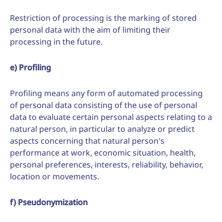
Restriction of processing is the marking of stored
personal data with the aim of limiting their
processing in the future.
e) Profiling
Profiling means any form of automated processing
of personal data consisting of the use of personal
data to evaluate certain personal aspects relating to a
natural person, in particular to analyze or predict
aspects concerning that natural person's
performance at work, economic situation, health,
personal preferences, interests, reliability, behavior,
location or movements.
f) Pseudonymization