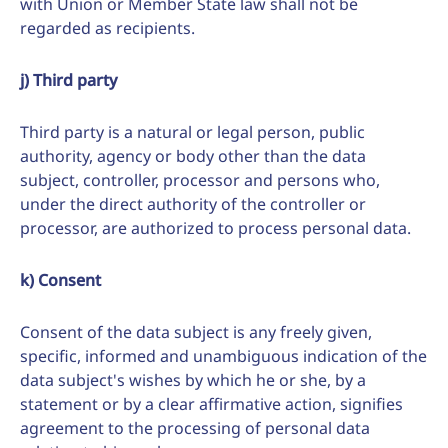
with Union or Member State law shall not be
regarded as recipients.
j) Third party
Third party is a natural or legal person, public
authority, agency or body other than the data
subject, controller, processor and persons who,
under the direct authority of the controller or
processor, are authorized to process personal data.
k) Consent
Consent of the data subject is any freely given,
specific, informed and unambiguous indication of the
data subject's wishes by which he or she, by a
statement or by a clear affirmative action, signifies
agreement to the processing of personal data