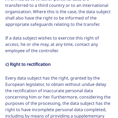
transferred to a third country or to an international
organization. Where this is the case, the data subject
shall also have the right to be informed of the
appropriate safeguards relating to the transfer.
If a data subject wishes to exercise this right of
access, he or she may, at any time, contact any
employee of the controller.
c) Right to rectification
Every data subject has the right, granted by the
European legislator, to obtain without undue delay
the rectification of inaccurate personal data
concerning him or her. Furthermore, considering the
purposes of the processing, the data subject has the
right to have incomplete personal data completed,
including by means of providing a supplementary