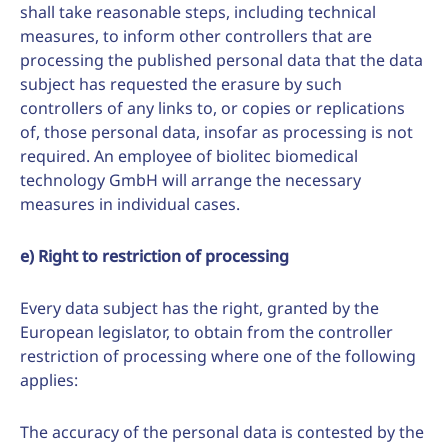
shall take reasonable steps, including technical
measures, to inform other controllers that are
processing the published personal data that the data
subject has requested the erasure by such
controllers of any links to, or copies or replications
of, those personal data, insofar as processing is not
required. An employee of biolitec biomedical
technology GmbH will arrange the necessary
measures in individual cases.
e) Right to restriction of processing
Every data subject has the right, granted by the
European legislator, to obtain from the controller
restriction of processing where one of the following
applies:
The accuracy of the personal data is contested by the