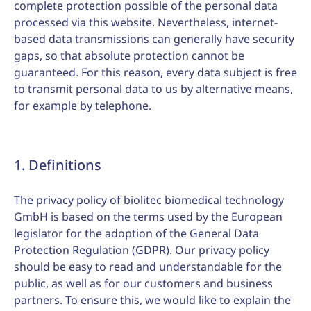
complete protection possible of the personal data
processed via this website. Nevertheless, internet-
based data transmissions can generally have security
gaps, so that absolute protection cannot be
guaranteed. For this reason, every data subject is free
to transmit personal data to us by alternative means,
for example by telephone.
1. Definitions
The privacy policy of biolitec biomedical technology
GmbH is based on the terms used by the European
legislator for the adoption of the General Data
Protection Regulation (GDPR). Our privacy policy
should be easy to read and understandable for the
public, as well as for our customers and business
partners. To ensure this, we would like to explain the