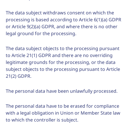
The data subject withdraws consent on which the
processing is based according to Article 6(1)(a) GDPR
or Article 9(2)(a) GDPR, and where there is no other
legal ground for the processing.
The data subject objects to the processing pursuant
to Article 21(1) GDPR and there are no overriding
legitimate grounds for the processing, or the data
subject objects to the processing pursuant to Article
21(2) GDPR.
The personal data have been unlawfully processed.
The personal data have to be erased for compliance
with a legal obligation in Union or Member State law
to which the controller is subject.