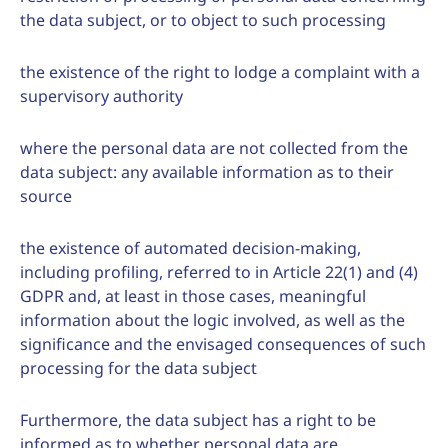
the data subject, or to object to such processing
the existence of the right to lodge a complaint with a
supervisory authority
where the personal data are not collected from the
data subject: any available information as to their
source
the existence of automated decision-making,
including profiling, referred to in Article 22(1) and (4)
GDPR and, at least in those cases, meaningful
information about the logic involved, as well as the
significance and the envisaged consequences of such
processing for the data subject
Furthermore, the data subject has a right to be
informed as to whether personal data are