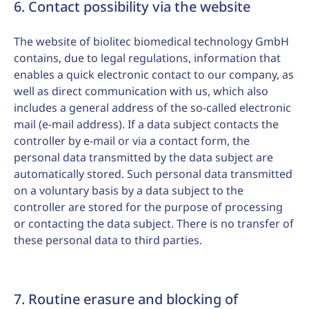
6. Contact possibility via the website
The website of biolitec biomedical technology GmbH
contains, due to legal regulations, information that
enables a quick electronic contact to our company, as
well as direct communication with us, which also
includes a general address of the so-called electronic
mail (e-mail address). If a data subject contacts the
controller by e-mail or via a contact form, the
personal data transmitted by the data subject are
automatically stored. Such personal data transmitted
on a voluntary basis by a data subject to the
controller are stored for the purpose of processing
or contacting the data subject. There is no transfer of
these personal data to third parties.
7. Routine erasure and blocking of