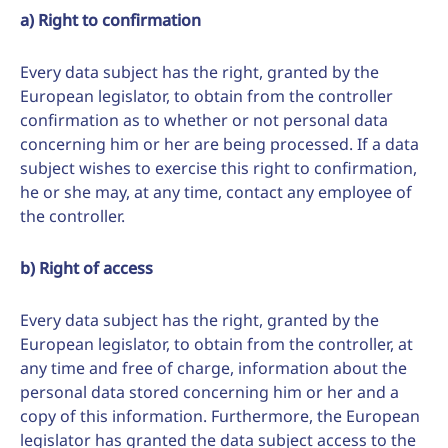
a) Right to confirmation
Every data subject has the right, granted by the
European legislator, to obtain from the controller
confirmation as to whether or not personal data
concerning him or her are being processed. If a data
subject wishes to exercise this right to confirmation,
he or she may, at any time, contact any employee of
the controller.
b) Right of access
Every data subject has the right, granted by the
European legislator, to obtain from the controller, at
any time and free of charge, information about the
personal data stored concerning him or her and a
copy of this information. Furthermore, the European
legislator has granted the data subject access to the