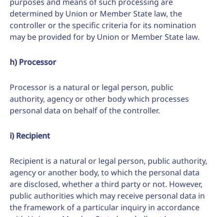
purposes and means of such processing are
determined by Union or Member State law, the
controller or the specific criteria for its nomination
may be provided for by Union or Member State law.
h) Processor
Processor is a natural or legal person, public
authority, agency or other body which processes
personal data on behalf of the controller.
i) Recipient
Recipient is a natural or legal person, public authority,
agency or another body, to which the personal data
are disclosed, whether a third party or not. However,
public authorities which may receive personal data in
the framework of a particular inquiry in accordance