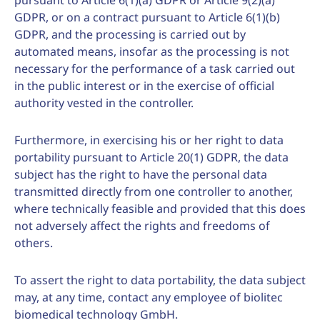
pursuant to Article 6(1)(a) GDPR or Article 9(2)(a)
GDPR, or on a contract pursuant to Article 6(1)(b)
GDPR, and the processing is carried out by
automated means, insofar as the processing is not
necessary for the performance of a task carried out
in the public interest or in the exercise of official
authority vested in the controller.
Furthermore, in exercising his or her right to data
portability pursuant to Article 20(1) GDPR, the data
subject has the right to have the personal data
transmitted directly from one controller to another,
where technically feasible and provided that this does
not adversely affect the rights and freedoms of
others.
To assert the right to data portability, the data subject
may, at any time, contact any employee of biolitec
biomedical technology GmbH.