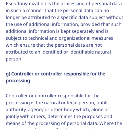
Pseudonymization is the processing of personal data
in such a manner that the personal data can no
longer be attributed to a specific data subject without
the use of additional information, provided that such
additional information is kept separately and is
subject to technical and organizational measures
which ensure that the personal data are not
attributed to an identified or identifiable natural
person.
g) Controller or controller responsible for the
processing
Controller or controller responsible for the
processing is the natural or legal person, public
authority, agency or other body which, alone or
jointly with others, determines the purposes and
means of the processing of personal data. Where the