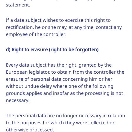
statement.
If a data subject wishes to exercise this right to
rectification, he or she may, at any time, contact any
employee of the controller.
d) Right to erasure (right to be forgotten)
Every data subject has the right, granted by the
European legislator, to obtain from the controller the
erasure of personal data concerning him or her
without undue delay where one of the following
grounds applies and insofar as the processing is not
necessary:
The personal data are no longer necessary in relation
to the purposes for which they were collected or
otherwise processed.