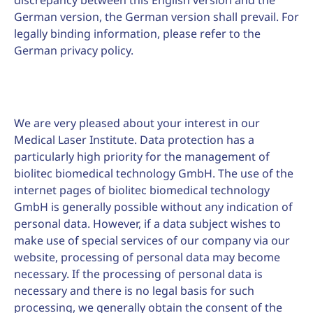
discrepancy between this English version and the
German version, the German version shall prevail. For
legally binding information, please refer to the
German privacy policy.
We are very pleased about your interest in our
Medical Laser Institute. Data protection has a
particularly high priority for the management of
biolitec biomedical technology GmbH. The use of the
internet pages of biolitec biomedical technology
GmbH is generally possible without any indication of
personal data. However, if a data subject wishes to
make use of special services of our company via our
website, processing of personal data may become
necessary. If the processing of personal data is
necessary and there is no legal basis for such
processing, we generally obtain the consent of the