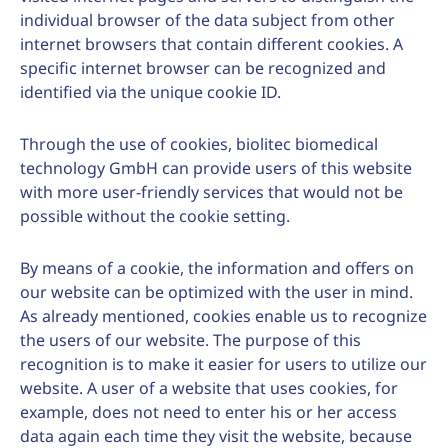
individual browser of the data subject from other
internet browsers that contain different cookies. A
specific internet browser can be recognized and
identified via the unique cookie ID.
Through the use of cookies, biolitec biomedical
technology GmbH can provide users of this website
with more user-friendly services that would not be
possible without the cookie setting.
By means of a cookie, the information and offers on
our website can be optimized with the user in mind.
As already mentioned, cookies enable us to recognize
the users of our website. The purpose of this
recognition is to make it easier for users to utilize our
website. A user of a website that uses cookies, for
example, does not need to enter his or her access
data again each time they visit the website, because