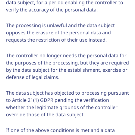
data subject, for a period enabling the controller to
verify the accuracy of the personal data.
The processing is unlawful and the data subject
opposes the erasure of the personal data and
requests the restriction of their use instead.
The controller no longer needs the personal data for
the purposes of the processing, but they are required
by the data subject for the establishment, exercise or
defense of legal claims.
The data subject has objected to processing pursuant
to Article 21(1) GDPR pending the verification
whether the legitimate grounds of the controller
override those of the data subject.
If one of the above conditions is met and a data