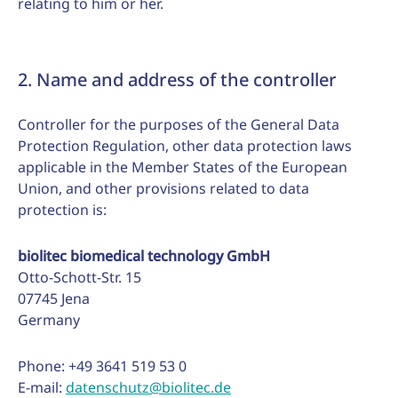
relating to him or her.
2. Name and address of the controller
Controller for the purposes of the General Data
Protection Regulation, other data protection laws
applicable in the Member States of the European
Union, and other provisions related to data
protection is:
biolitec biomedical technology GmbH
Otto-Schott-Str. 15
07745 Jena
Germany
Phone: +49 3641 519 53 0
E-mail:
datenschutz@biolitec.de