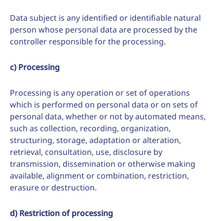
Data subject is any identified or identifiable natural
person whose personal data are processed by the
controller responsible for the processing.
c) Processing
Processing is any operation or set of operations
which is performed on personal data or on sets of
personal data, whether or not by automated means,
such as collection, recording, organization,
structuring, storage, adaptation or alteration,
retrieval, consultation, use, disclosure by
transmission, dissemination or otherwise making
available, alignment or combination, restriction,
erasure or destruction.
d) Restriction of processing