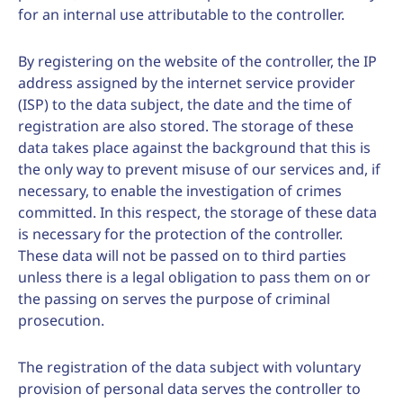
for an internal use attributable to the controller.
By registering on the website of the controller, the IP
address assigned by the internet service provider
(ISP) to the data subject, the date and the time of
registration are also stored. The storage of these
data takes place against the background that this is
the only way to prevent misuse of our services and, if
necessary, to enable the investigation of crimes
committed. In this respect, the storage of these data
is necessary for the protection of the controller.
These data will not be passed on to third parties
unless there is a legal obligation to pass them on or
the passing on serves the purpose of criminal
prosecution.
The registration of the data subject with voluntary
provision of personal data serves the controller to