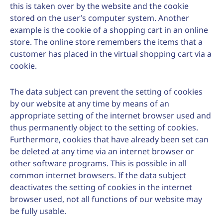
this is taken over by the website and the cookie
stored on the user’s computer system. Another
example is the cookie of a shopping cart in an online
store. The online store remembers the items that a
customer has placed in the virtual shopping cart via a
cookie.
The data subject can prevent the setting of cookies
by our website at any time by means of an
appropriate setting of the internet browser used and
thus permanently object to the setting of cookies.
Furthermore, cookies that have already been set can
be deleted at any time via an internet browser or
other software programs. This is possible in all
common internet browsers. If the data subject
deactivates the setting of cookies in the internet
browser used, not all functions of our website may
be fully usable.