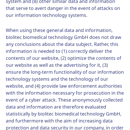
system and (8) other similar data and information
that serve to avert danger in the event of attacks on
our information technology systems.
When using these general data and information,
biolitec biomedical technology GmbH does not draw
any conclusions about the data subject. Rather, this
information is needed to (1) correctly deliver the
contents of our website, (2) optimize the contents of
our website as well as the advertising for it, (3)
ensure the long-term functionality of our information
technology systems and the technology of our
website, and (4) provide law enforcement authorities
with the information necessary for prosecution in the
event of a cyber attack. These anonymously collected
data and information are therefore evaluated
statistically by biolitec biomedical technology GmbH,
and furthermore with the aim of increasing data
protection and data security in our company, in order