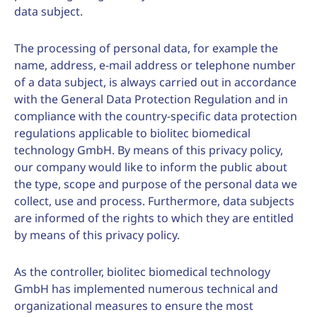
data subject.
The processing of personal data, for example the
name, address, e-mail address or telephone number
of a data subject, is always carried out in accordance
with the General Data Protection Regulation and in
compliance with the country-specific data protection
regulations applicable to biolitec biomedical
technology GmbH. By means of this privacy policy,
our company would like to inform the public about
the type, scope and purpose of the personal data we
collect, use and process. Furthermore, data subjects
are informed of the rights to which they are entitled
by means of this privacy policy.
As the controller, biolitec biomedical technology
GmbH has implemented numerous technical and
organizational measures to ensure the most