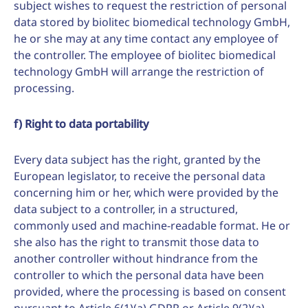
subject wishes to request the restriction of personal
data stored by biolitec biomedical technology GmbH,
he or she may at any time contact any employee of
the controller. The employee of biolitec biomedical
technology GmbH will arrange the restriction of
processing.
f) Right to data portability
Every data subject has the right, granted by the
European legislator, to receive the personal data
concerning him or her, which were provided by the
data subject to a controller, in a structured,
commonly used and machine-readable format. He or
she also has the right to transmit those data to
another controller without hindrance from the
controller to which the personal data have been
provided, where the processing is based on consent