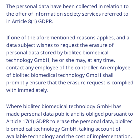
The personal data have been collected in relation to
the offer of information society services referred to
in Article 8(1) GDPR.
If one of the aforementioned reasons applies, and a
data subject wishes to request the erasure of
personal data stored by biolitec biomedical
technology GmbH, he or she may, at any time,
contact any employee of the controller. An employee
of biolitec biomedical technology GmbH shall
promptly ensure that the erasure request is complied
with immediately.
Where biolitec biomedical technology GmbH has
made personal data public and is obliged pursuant to
Article 17(1) GDPR to erase the personal data, biolitec
biomedical technology GmbH, taking account of
available technology and the cost of implementation,