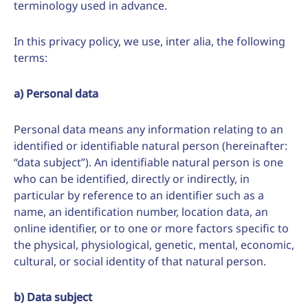
terminology used in advance.
In this privacy policy, we use, inter alia, the following
terms:
a) Personal data
Personal data means any information relating to an
identified or identifiable natural person (hereinafter:
“data subject”). An identifiable natural person is one
who can be identified, directly or indirectly, in
particular by reference to an identifier such as a
name, an identification number, location data, an
online identifier, or to one or more factors specific to
the physical, physiological, genetic, mental, economic,
cultural, or social identity of that natural person.
b) Data subject