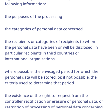
following information:
the purposes of the processing
the categories of personal data concerned
the recipients or categories of recipients to whom
the personal data have been or will be disclosed, in
particular recipients in third countries or
international organizations
where possible, the envisaged period for which the
personal data will be stored, or, if not possible, the
criteria used to determine that period
the existence of the right to request from the
controller rectification or erasure of personal data, or
restriction of processing of personal data concerning