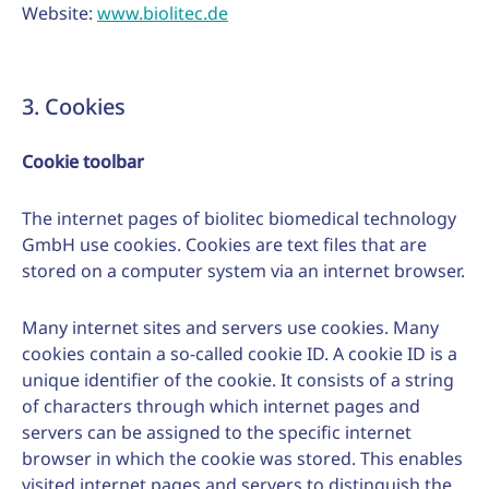
Website:
www.biolitec.de
3. Cookies
Cookie toolbar
The internet pages of biolitec biomedical technology
GmbH use cookies. Cookies are text files that are
stored on a computer system via an internet browser.
Many internet sites and servers use cookies. Many
cookies contain a so-called cookie ID. A cookie ID is a
unique identifier of the cookie. It consists of a string
of characters through which internet pages and
servers can be assigned to the specific internet
browser in which the cookie was stored. This enables
visited internet pages and servers to distinguish the