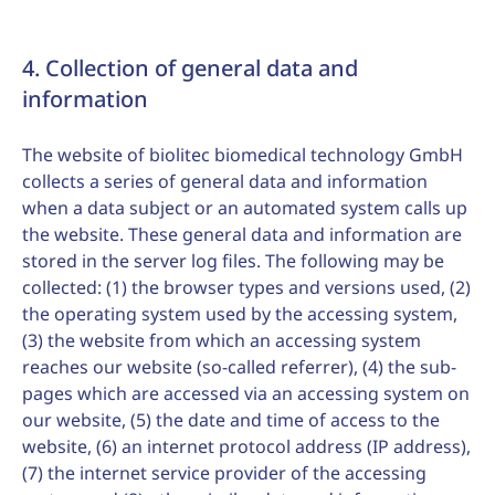
4. Collection of general data and
information
The website of biolitec biomedical technology GmbH
collects a series of general data and information
when a data subject or an automated system calls up
the website. These general data and information are
stored in the server log files. The following may be
collected: (1) the browser types and versions used, (2)
the operating system used by the accessing system,
(3) the website from which an accessing system
reaches our website (so-called referrer), (4) the sub-
pages which are accessed via an accessing system on
our website, (5) the date and time of access to the
website, (6) an internet protocol address (IP address),
(7) the internet service provider of the accessing