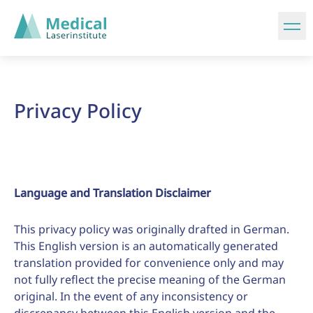
Privacy Policy
Language and Translation Disclaimer
This privacy policy was originally drafted in German.
This English version is an automatically generated
translation provided for convenience only and may
not fully reflect the precise meaning of the German
original. In the event of any inconsistency or