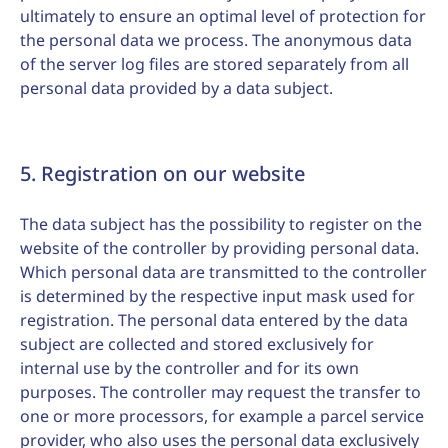
ultimately to ensure an optimal level of protection for
the personal data we process. The anonymous data
of the server log files are stored separately from all
personal data provided by a data subject.
5. Registration on our website
The data subject has the possibility to register on the
website of the controller by providing personal data.
Which personal data are transmitted to the controller
is determined by the respective input mask used for
registration. The personal data entered by the data
subject are collected and stored exclusively for
internal use by the controller and for its own
purposes. The controller may request the transfer to
one or more processors, for example a parcel service
provider, who also uses the personal data exclusively