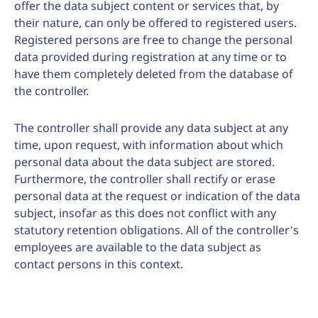
offer the data subject content or services that, by
their nature, can only be offered to registered users.
Registered persons are free to change the personal
data provided during registration at any time or to
have them completely deleted from the database of
the controller.
The controller shall provide any data subject at any
time, upon request, with information about which
personal data about the data subject are stored.
Furthermore, the controller shall rectify or erase
personal data at the request or indication of the data
subject, insofar as this does not conflict with any
statutory retention obligations. All of the controller's
employees are available to the data subject as
contact persons in this context.