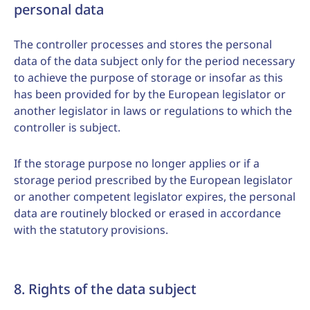
personal data
The controller processes and stores the personal
data of the data subject only for the period necessary
to achieve the purpose of storage or insofar as this
has been provided for by the European legislator or
another legislator in laws or regulations to which the
controller is subject.
If the storage purpose no longer applies or if a
storage period prescribed by the European legislator
or another competent legislator expires, the personal
data are routinely blocked or erased in accordance
with the statutory provisions.
8. Rights of the data subject